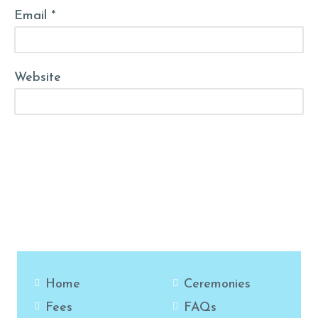
Email *
Website
Post Comment
Home
Ceremonies
Fees
FAQs