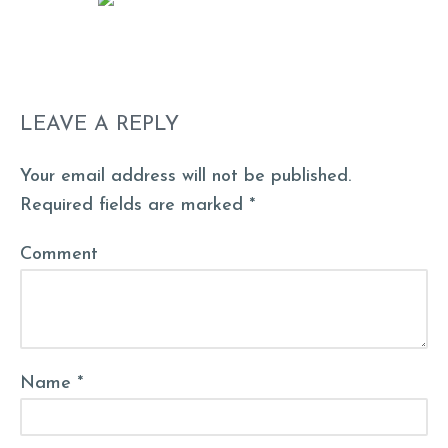
LEAVE A REPLY
Your email address will not be published.
Required fields are marked *
Comment
Name *