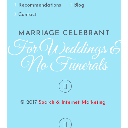
Recommendations
Blog
Contact
MARRIAGE CELEBRANT
For Weddings &
No Funerals
© 2017
Search & Internet Marketing