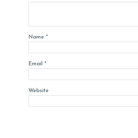
Name *
Email *
Website
Post Comment