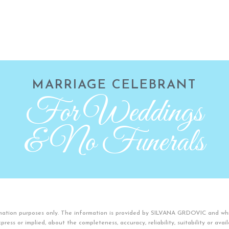
MARRIAGE CELEBRANT
For Weddings
& No Funerals
ormation purposes only. The information is provided by SILVANA GRDOVIC and wh
ress or implied, about the completeness, accuracy, reliability, suitability or avai