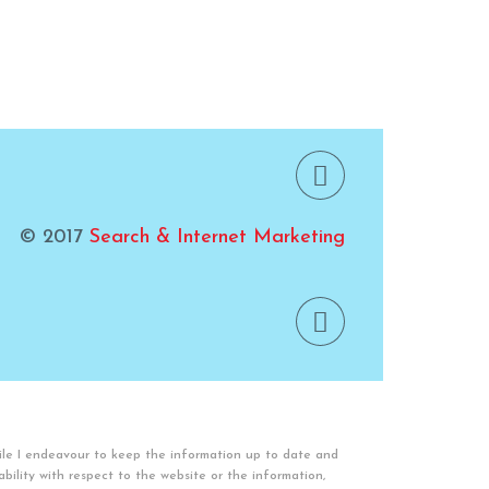
© 2017
Search & Internet Marketing
ile I endeavour to keep the information up to date and
lability with respect to the website or the information,