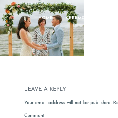
HOME
CEREMONIES
FEE
LEAVE A REPLY
Your email address will not be published. R
Comment