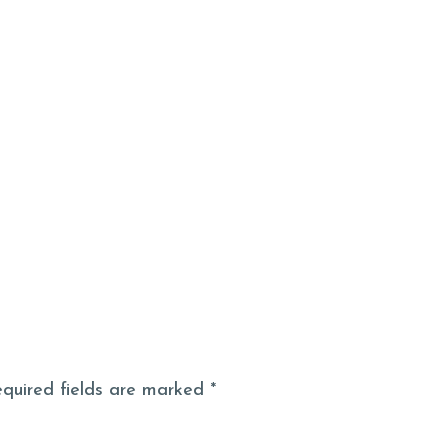
S
FAQS
RECOMME
equired fields are marked *