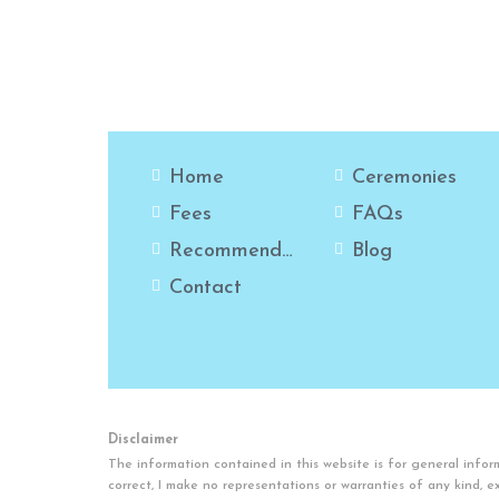
Home
Ceremonies
Fees
FAQs
Recommendations
Blog
Contact
Disclaimer
The information contained in this website is for general inf
correct, I make no representations or warranties of any kind, exp