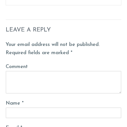
LEAVE A REPLY
Your email address will not be published.
Required fields are marked *
Comment
Name *