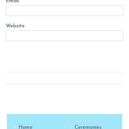
Email *
Website
Post Comment
Home
Ceremonies