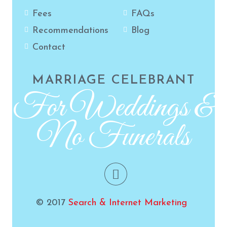
Fees
FAQs
Recommendations
Blog
Contact
MARRIAGE CELEBRANT
For Weddings &
No Funerals
© 2017
Search & Internet Marketing