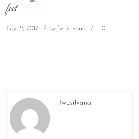
feet
July 12, 2017
by fw_silvana
0
fw_silvana