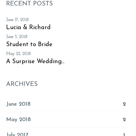
RECENT POSTS
June 17, 2018
Lucia & Richard
June 5, 2018
Student to Bride
May 22, 2018
A Surprise Wedding...
ARCHIVES
June 2018
2
May 2018
2
July 2017
1