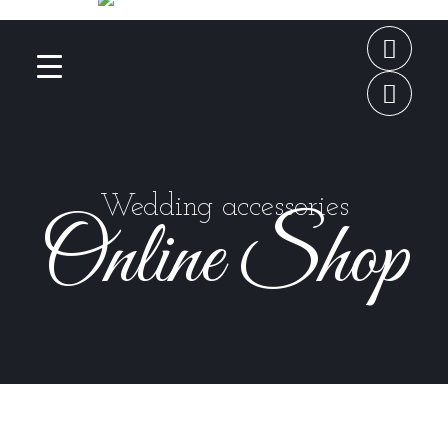
Wedding accessories
Online Shop