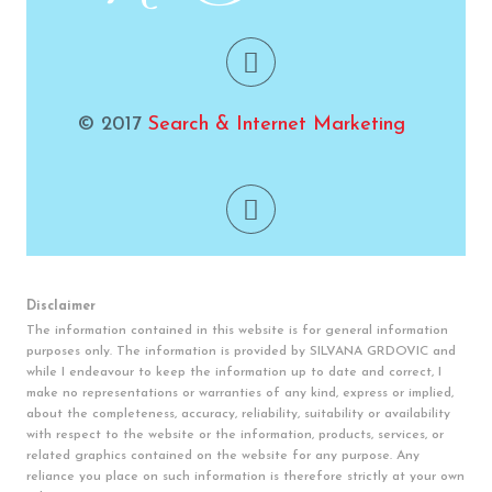
© 2017
Search & Internet Marketing
Disclaimer
The information contained in this website is for general information
purposes only. The information is provided by SILVANA GRDOVIC and
while I endeavour to keep the information up to date and correct, I
make no representations or warranties of any kind, express or implied,
about the completeness, accuracy, reliability, suitability or availability
with respect to the website or the information, products, services, or
related graphics contained on the website for any purpose. Any
reliance you place on such information is therefore strictly at your own