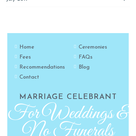
Home
Ceremonies
Fees
FAQs
Recommendations
Blog
Contact
MARRIAGE CELEBRANT
For Weddings &
No Funerals